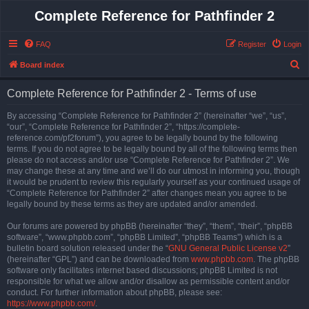
Complete Reference for Pathfinder 2
FAQ
Register
Login
S
Board index
e
Complete Reference for Pathfinder 2 - Terms of use
a
r
By accessing “Complete Reference for Pathfinder 2” (hereinafter “we”, “us”,
“our”, “Complete Reference for Pathfinder 2”, “https://complete-
c
reference.com/pf2forum”), you agree to be legally bound by the following
h
terms. If you do not agree to be legally bound by all of the following terms then
please do not access and/or use “Complete Reference for Pathfinder 2”. We
may change these at any time and we’ll do our utmost in informing you, though
it would be prudent to review this regularly yourself as your continued usage of
“Complete Reference for Pathfinder 2” after changes mean you agree to be
legally bound by these terms as they are updated and/or amended.
Our forums are powered by phpBB (hereinafter “they”, “them”, “their”, “phpBB
software”, “www.phpbb.com”, “phpBB Limited”, “phpBB Teams”) which is a
bulletin board solution released under the “
GNU General Public License v2
”
(hereinafter “GPL”) and can be downloaded from
www.phpbb.com
. The phpBB
software only facilitates internet based discussions; phpBB Limited is not
responsible for what we allow and/or disallow as permissible content and/or
conduct. For further information about phpBB, please see:
https://www.phpbb.com/
.