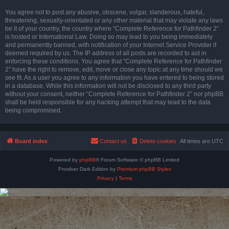
You agree not to post any abusive, obscene, vulgar, slanderous, hateful,
threatening, sexually-orientated or any other material that may violate any laws
be it of your country, the country where “Complete Reference for Pathfinder 2”
is hosted or International Law. Doing so may lead to you being immediately
and permanently banned, with notification of your Internet Service Provider if
deemed required by us. The IP address of all posts are recorded to aid in
enforcing these conditions. You agree that “Complete Reference for Pathfinder
2” have the right to remove, edit, move or close any topic at any time should we
see fit. As a user you agree to any information you have entered to being stored
in a database. While this information will not be disclosed to any third party
without your consent, neither “Complete Reference for Pathfinder 2” nor phpBB
shall be held responsible for any hacking attempt that may lead to the data
being compromised.
Board index
Contact us
Delete cookies
All times are
UTC
Powered by
phpBB
® Forum Software © phpBB Limited
Prosilver Dark Edition by
Premium phpBB Styles
Privacy
|
Terms