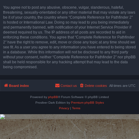
You agree not to post any abusive, obscene, vulgar, slanderous, hateful,
threatening, sexually-orientated or any other material that may violate any laws
be it of your country, the country where “Complete Reference for Pathfinder 2”
is hosted or International Law. Doing so may lead to you being immediately
and permanently banned, with notification of your Internet Service Provider if
deemed required by us. The IP address of all posts are recorded to aid in
enforcing these conditions. You agree that “Complete Reference for Pathfinder
2” have the right to remove, edit, move or close any topic at any time should we
see fit. As a user you agree to any information you have entered to being stored
in a database. While this information will not be disclosed to any third party
without your consent, neither “Complete Reference for Pathfinder 2” nor phpBB
shall be held responsible for any hacking attempt that may lead to the data
being compromised.
Board index
Contact us
Delete cookies
All times are
UTC
Powered by
phpBB
® Forum Software © phpBB Limited
Prosilver Dark Edition by
Premium phpBB Styles
Privacy
|
Terms