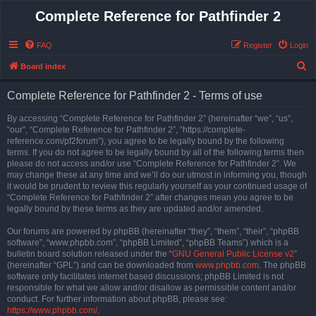
Complete Reference for Pathfinder 2
FAQ
Register
Login
S
Board index
e
Complete Reference for Pathfinder 2 - Terms of use
a
r
By accessing “Complete Reference for Pathfinder 2” (hereinafter “we”, “us”,
“our”, “Complete Reference for Pathfinder 2”, “https://complete-
c
reference.com/pf2forum”), you agree to be legally bound by the following
h
terms. If you do not agree to be legally bound by all of the following terms then
please do not access and/or use “Complete Reference for Pathfinder 2”. We
may change these at any time and we’ll do our utmost in informing you, though
it would be prudent to review this regularly yourself as your continued usage of
“Complete Reference for Pathfinder 2” after changes mean you agree to be
legally bound by these terms as they are updated and/or amended.
Our forums are powered by phpBB (hereinafter “they”, “them”, “their”, “phpBB
software”, “www.phpbb.com”, “phpBB Limited”, “phpBB Teams”) which is a
bulletin board solution released under the “
GNU General Public License v2
”
(hereinafter “GPL”) and can be downloaded from
www.phpbb.com
. The phpBB
software only facilitates internet based discussions; phpBB Limited is not
responsible for what we allow and/or disallow as permissible content and/or
conduct. For further information about phpBB, please see:
https://www.phpbb.com/
.