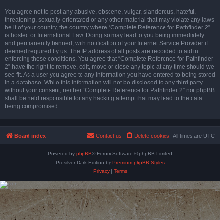
You agree not to post any abusive, obscene, vulgar, slanderous, hateful,
threatening, sexually-orientated or any other material that may violate any laws
be it of your country, the country where “Complete Reference for Pathfinder 2”
is hosted or International Law. Doing so may lead to you being immediately
and permanently banned, with notification of your Internet Service Provider if
deemed required by us. The IP address of all posts are recorded to aid in
enforcing these conditions. You agree that “Complete Reference for Pathfinder
2” have the right to remove, edit, move or close any topic at any time should we
see fit. As a user you agree to any information you have entered to being stored
in a database. While this information will not be disclosed to any third party
without your consent, neither “Complete Reference for Pathfinder 2” nor phpBB
shall be held responsible for any hacking attempt that may lead to the data
being compromised.
Board index
Contact us
Delete cookies
All times are
UTC
Powered by
phpBB
® Forum Software © phpBB Limited
Prosilver Dark Edition by
Premium phpBB Styles
Privacy
|
Terms