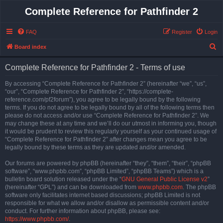
Complete Reference for Pathfinder 2
FAQ
Register
Login
S
Board index
e
Complete Reference for Pathfinder 2 - Terms of use
a
r
By accessing “Complete Reference for Pathfinder 2” (hereinafter “we”, “us”,
“our”, “Complete Reference for Pathfinder 2”, “https://complete-
c
reference.com/pf2forum”), you agree to be legally bound by the following
h
terms. If you do not agree to be legally bound by all of the following terms then
please do not access and/or use “Complete Reference for Pathfinder 2”. We
may change these at any time and we’ll do our utmost in informing you, though
it would be prudent to review this regularly yourself as your continued usage of
“Complete Reference for Pathfinder 2” after changes mean you agree to be
legally bound by these terms as they are updated and/or amended.
Our forums are powered by phpBB (hereinafter “they”, “them”, “their”, “phpBB
software”, “www.phpbb.com”, “phpBB Limited”, “phpBB Teams”) which is a
bulletin board solution released under the “
GNU General Public License v2
”
(hereinafter “GPL”) and can be downloaded from
www.phpbb.com
. The phpBB
software only facilitates internet based discussions; phpBB Limited is not
responsible for what we allow and/or disallow as permissible content and/or
conduct. For further information about phpBB, please see:
https://www.phpbb.com/
.