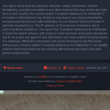
You agree not to post any abusive, obscene, vulgar, slanderous, hateful,
threatening, sexually-orientated or any other material that may violate any laws
be it of your country, the country where “Complete Reference for Pathfinder 2”
is hosted or International Law. Doing so may lead to you being immediately
and permanently banned, with notification of your Internet Service Provider if
deemed required by us. The IP address of all posts are recorded to aid in
enforcing these conditions. You agree that “Complete Reference for Pathfinder
2” have the right to remove, edit, move or close any topic at any time should we
see fit. As a user you agree to any information you have entered to being stored
in a database. While this information will not be disclosed to any third party
without your consent, neither “Complete Reference for Pathfinder 2” nor phpBB
shall be held responsible for any hacking attempt that may lead to the data
being compromised.
Board index
Contact us
Delete cookies
All times are
UTC
Powered by
phpBB
® Forum Software © phpBB Limited
Prosilver Dark Edition by
Premium phpBB Styles
Privacy
|
Terms