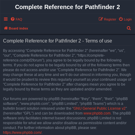
Complete Reference for Pathfinder 2
FAQ
Register
Login
S
Board index
e
Complete Reference for Pathfinder 2 - Terms of use
a
r
By accessing “Complete Reference for Pathfinder 2” (hereinafter “we”, “us”,
“our”, “Complete Reference for Pathfinder 2”, “https://complete-
c
reference.com/pf2forum”), you agree to be legally bound by the following
h
terms. If you do not agree to be legally bound by all of the following terms then
please do not access and/or use “Complete Reference for Pathfinder 2”. We
may change these at any time and we’ll do our utmost in informing you, though
it would be prudent to review this regularly yourself as your continued usage of
“Complete Reference for Pathfinder 2” after changes mean you agree to be
legally bound by these terms as they are updated and/or amended.
Our forums are powered by phpBB (hereinafter “they”, “them”, “their”, “phpBB
software”, “www.phpbb.com”, “phpBB Limited”, “phpBB Teams”) which is a
bulletin board solution released under the “
GNU General Public License v2
”
(hereinafter “GPL”) and can be downloaded from
www.phpbb.com
. The phpBB
software only facilitates internet based discussions; phpBB Limited is not
responsible for what we allow and/or disallow as permissible content and/or
conduct. For further information about phpBB, please see:
https://www.phpbb.com/
.