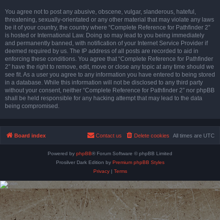
You agree not to post any abusive, obscene, vulgar, slanderous, hateful,
threatening, sexually-orientated or any other material that may violate any laws
be it of your country, the country where “Complete Reference for Pathfinder 2”
is hosted or International Law. Doing so may lead to you being immediately
and permanently banned, with notification of your Internet Service Provider if
deemed required by us. The IP address of all posts are recorded to aid in
enforcing these conditions. You agree that “Complete Reference for Pathfinder
2” have the right to remove, edit, move or close any topic at any time should we
see fit. As a user you agree to any information you have entered to being stored
in a database. While this information will not be disclosed to any third party
without your consent, neither “Complete Reference for Pathfinder 2” nor phpBB
shall be held responsible for any hacking attempt that may lead to the data
being compromised.
Board index
Contact us
Delete cookies
All times are
UTC
Powered by
phpBB
® Forum Software © phpBB Limited
Prosilver Dark Edition by
Premium phpBB Styles
Privacy
|
Terms