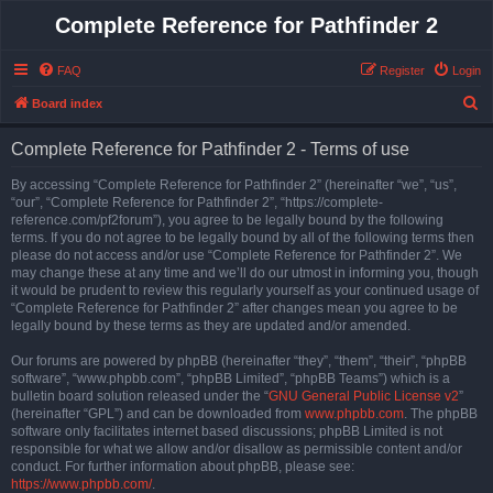
Complete Reference for Pathfinder 2
FAQ
Register
Login
S
Board index
e
Complete Reference for Pathfinder 2 - Terms of use
a
r
By accessing “Complete Reference for Pathfinder 2” (hereinafter “we”, “us”,
“our”, “Complete Reference for Pathfinder 2”, “https://complete-
c
reference.com/pf2forum”), you agree to be legally bound by the following
h
terms. If you do not agree to be legally bound by all of the following terms then
please do not access and/or use “Complete Reference for Pathfinder 2”. We
may change these at any time and we’ll do our utmost in informing you, though
it would be prudent to review this regularly yourself as your continued usage of
“Complete Reference for Pathfinder 2” after changes mean you agree to be
legally bound by these terms as they are updated and/or amended.
Our forums are powered by phpBB (hereinafter “they”, “them”, “their”, “phpBB
software”, “www.phpbb.com”, “phpBB Limited”, “phpBB Teams”) which is a
bulletin board solution released under the “
GNU General Public License v2
”
(hereinafter “GPL”) and can be downloaded from
www.phpbb.com
. The phpBB
software only facilitates internet based discussions; phpBB Limited is not
responsible for what we allow and/or disallow as permissible content and/or
conduct. For further information about phpBB, please see:
https://www.phpbb.com/
.