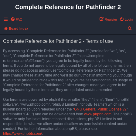
Complete Reference for Pathfinder 2
FAQ
Register
Login
S
Board index
e
Complete Reference for Pathfinder 2 - Terms of use
a
r
By accessing “Complete Reference for Pathfinder 2” (hereinafter “we”, “us”,
“our”, “Complete Reference for Pathfinder 2”, “https://complete-
c
reference.com/pf2forum”), you agree to be legally bound by the following
h
terms. If you do not agree to be legally bound by all of the following terms then
please do not access and/or use “Complete Reference for Pathfinder 2”. We
may change these at any time and we’ll do our utmost in informing you, though
it would be prudent to review this regularly yourself as your continued usage of
“Complete Reference for Pathfinder 2” after changes mean you agree to be
legally bound by these terms as they are updated and/or amended.
Our forums are powered by phpBB (hereinafter “they”, “them”, “their”, “phpBB
software”, “www.phpbb.com”, “phpBB Limited”, “phpBB Teams”) which is a
bulletin board solution released under the “
GNU General Public License v2
”
(hereinafter “GPL”) and can be downloaded from
www.phpbb.com
. The phpBB
software only facilitates internet based discussions; phpBB Limited is not
responsible for what we allow and/or disallow as permissible content and/or
conduct. For further information about phpBB, please see:
https://www.phpbb.com/
.