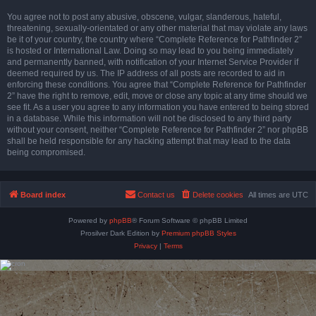
You agree not to post any abusive, obscene, vulgar, slanderous, hateful,
threatening, sexually-orientated or any other material that may violate any laws
be it of your country, the country where “Complete Reference for Pathfinder 2”
is hosted or International Law. Doing so may lead to you being immediately
and permanently banned, with notification of your Internet Service Provider if
deemed required by us. The IP address of all posts are recorded to aid in
enforcing these conditions. You agree that “Complete Reference for Pathfinder
2” have the right to remove, edit, move or close any topic at any time should we
see fit. As a user you agree to any information you have entered to being stored
in a database. While this information will not be disclosed to any third party
without your consent, neither “Complete Reference for Pathfinder 2” nor phpBB
shall be held responsible for any hacking attempt that may lead to the data
being compromised.
Board index
Contact us
Delete cookies
All times are
UTC
Powered by
phpBB
® Forum Software © phpBB Limited
Prosilver Dark Edition by
Premium phpBB Styles
Privacy
|
Terms