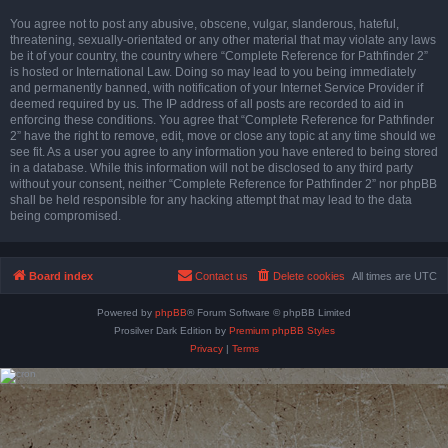
You agree not to post any abusive, obscene, vulgar, slanderous, hateful,
threatening, sexually-orientated or any other material that may violate any laws
be it of your country, the country where “Complete Reference for Pathfinder 2”
is hosted or International Law. Doing so may lead to you being immediately
and permanently banned, with notification of your Internet Service Provider if
deemed required by us. The IP address of all posts are recorded to aid in
enforcing these conditions. You agree that “Complete Reference for Pathfinder
2” have the right to remove, edit, move or close any topic at any time should we
see fit. As a user you agree to any information you have entered to being stored
in a database. While this information will not be disclosed to any third party
without your consent, neither “Complete Reference for Pathfinder 2” nor phpBB
shall be held responsible for any hacking attempt that may lead to the data
being compromised.
Board index
Contact us
Delete cookies
All times are
UTC
Powered by
phpBB
® Forum Software © phpBB Limited
Prosilver Dark Edition by
Premium phpBB Styles
Privacy
|
Terms