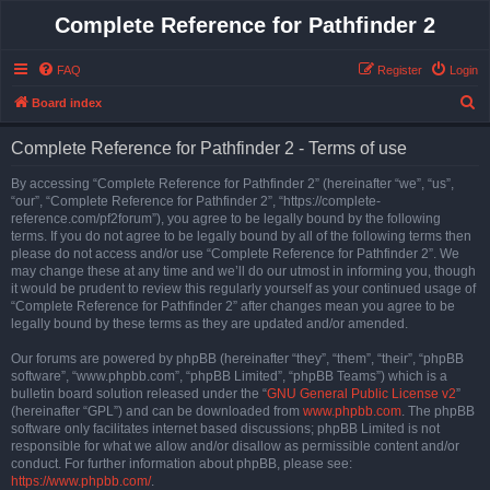
Complete Reference for Pathfinder 2
FAQ
Register
Login
S
Board index
e
Complete Reference for Pathfinder 2 - Terms of use
a
r
By accessing “Complete Reference for Pathfinder 2” (hereinafter “we”, “us”,
“our”, “Complete Reference for Pathfinder 2”, “https://complete-
c
reference.com/pf2forum”), you agree to be legally bound by the following
h
terms. If you do not agree to be legally bound by all of the following terms then
please do not access and/or use “Complete Reference for Pathfinder 2”. We
may change these at any time and we’ll do our utmost in informing you, though
it would be prudent to review this regularly yourself as your continued usage of
“Complete Reference for Pathfinder 2” after changes mean you agree to be
legally bound by these terms as they are updated and/or amended.
Our forums are powered by phpBB (hereinafter “they”, “them”, “their”, “phpBB
software”, “www.phpbb.com”, “phpBB Limited”, “phpBB Teams”) which is a
bulletin board solution released under the “
GNU General Public License v2
”
(hereinafter “GPL”) and can be downloaded from
www.phpbb.com
. The phpBB
software only facilitates internet based discussions; phpBB Limited is not
responsible for what we allow and/or disallow as permissible content and/or
conduct. For further information about phpBB, please see:
https://www.phpbb.com/
.