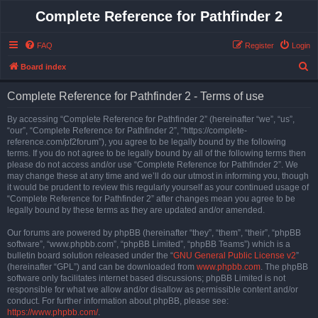
Complete Reference for Pathfinder 2
FAQ
Register
Login
S
Board index
e
Complete Reference for Pathfinder 2 - Terms of use
a
r
By accessing “Complete Reference for Pathfinder 2” (hereinafter “we”, “us”,
“our”, “Complete Reference for Pathfinder 2”, “https://complete-
c
reference.com/pf2forum”), you agree to be legally bound by the following
h
terms. If you do not agree to be legally bound by all of the following terms then
please do not access and/or use “Complete Reference for Pathfinder 2”. We
may change these at any time and we’ll do our utmost in informing you, though
it would be prudent to review this regularly yourself as your continued usage of
“Complete Reference for Pathfinder 2” after changes mean you agree to be
legally bound by these terms as they are updated and/or amended.
Our forums are powered by phpBB (hereinafter “they”, “them”, “their”, “phpBB
software”, “www.phpbb.com”, “phpBB Limited”, “phpBB Teams”) which is a
bulletin board solution released under the “
GNU General Public License v2
”
(hereinafter “GPL”) and can be downloaded from
www.phpbb.com
. The phpBB
software only facilitates internet based discussions; phpBB Limited is not
responsible for what we allow and/or disallow as permissible content and/or
conduct. For further information about phpBB, please see:
https://www.phpbb.com/
.