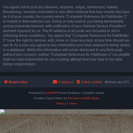
You agree not to post any abusive, obscene, vulgar, slanderous, hateful,
threatening, sexually-orientated or any other material that may violate any laws
be it of your country, the country where “Complete Reference for Pathfinder 2”
is hosted or International Law. Doing so may lead to you being immediately
and permanently banned, with notification of your Internet Service Provider if
deemed required by us. The IP address of all posts are recorded to aid in
enforcing these conditions. You agree that “Complete Reference for Pathfinder
2” have the right to remove, edit, move or close any topic at any time should we
see fit. As a user you agree to any information you have entered to being stored
in a database. While this information will not be disclosed to any third party
without your consent, neither “Complete Reference for Pathfinder 2” nor phpBB
shall be held responsible for any hacking attempt that may lead to the data
being compromised.
Board index
Contact us
Delete cookies
All times are
UTC
Powered by
phpBB
® Forum Software © phpBB Limited
Prosilver Dark Edition by
Premium phpBB Styles
Privacy
|
Terms