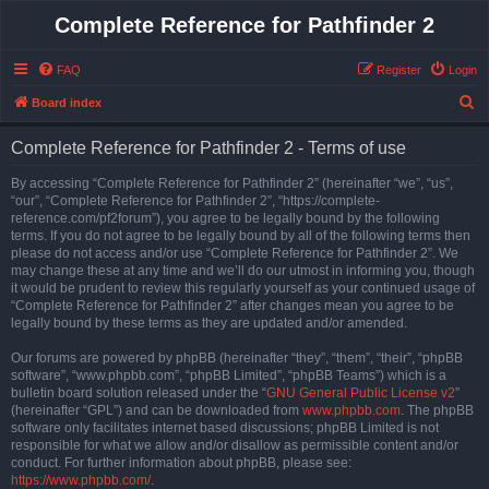
Complete Reference for Pathfinder 2
FAQ
Register
Login
S
Board index
e
Complete Reference for Pathfinder 2 - Terms of use
a
r
By accessing “Complete Reference for Pathfinder 2” (hereinafter “we”, “us”,
“our”, “Complete Reference for Pathfinder 2”, “https://complete-
c
reference.com/pf2forum”), you agree to be legally bound by the following
h
terms. If you do not agree to be legally bound by all of the following terms then
please do not access and/or use “Complete Reference for Pathfinder 2”. We
may change these at any time and we’ll do our utmost in informing you, though
it would be prudent to review this regularly yourself as your continued usage of
“Complete Reference for Pathfinder 2” after changes mean you agree to be
legally bound by these terms as they are updated and/or amended.
Our forums are powered by phpBB (hereinafter “they”, “them”, “their”, “phpBB
software”, “www.phpbb.com”, “phpBB Limited”, “phpBB Teams”) which is a
bulletin board solution released under the “
GNU General Public License v2
”
(hereinafter “GPL”) and can be downloaded from
www.phpbb.com
. The phpBB
software only facilitates internet based discussions; phpBB Limited is not
responsible for what we allow and/or disallow as permissible content and/or
conduct. For further information about phpBB, please see:
https://www.phpbb.com/
.