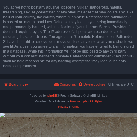
You agree not to post any abusive, obscene, vulgar, slanderous, hateful,
threatening, sexually-orientated or any other material that may violate any laws
be it of your country, the country where “Complete Reference for Pathfinder 2”
is hosted or International Law. Doing so may lead to you being immediately
and permanently banned, with notification of your Internet Service Provider if
deemed required by us. The IP address of all posts are recorded to aid in
enforcing these conditions. You agree that “Complete Reference for Pathfinder
2” have the right to remove, edit, move or close any topic at any time should we
see fit. As a user you agree to any information you have entered to being stored
in a database. While this information will not be disclosed to any third party
without your consent, neither “Complete Reference for Pathfinder 2” nor phpBB
shall be held responsible for any hacking attempt that may lead to the data
being compromised.
Board index
Contact us
Delete cookies
All times are
UTC
Powered by
phpBB
® Forum Software © phpBB Limited
Prosilver Dark Edition by
Premium phpBB Styles
Privacy
|
Terms