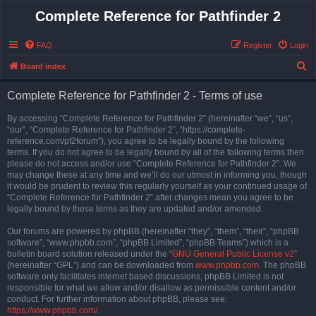
Complete Reference for Pathfinder 2
FAQ
Register
Login
S
Board index
e
Complete Reference for Pathfinder 2 - Terms of use
a
r
By accessing “Complete Reference for Pathfinder 2” (hereinafter “we”, “us”,
“our”, “Complete Reference for Pathfinder 2”, “https://complete-
c
reference.com/pf2forum”), you agree to be legally bound by the following
h
terms. If you do not agree to be legally bound by all of the following terms then
please do not access and/or use “Complete Reference for Pathfinder 2”. We
may change these at any time and we’ll do our utmost in informing you, though
it would be prudent to review this regularly yourself as your continued usage of
“Complete Reference for Pathfinder 2” after changes mean you agree to be
legally bound by these terms as they are updated and/or amended.
Our forums are powered by phpBB (hereinafter “they”, “them”, “their”, “phpBB
software”, “www.phpbb.com”, “phpBB Limited”, “phpBB Teams”) which is a
bulletin board solution released under the “
GNU General Public License v2
”
(hereinafter “GPL”) and can be downloaded from
www.phpbb.com
. The phpBB
software only facilitates internet based discussions; phpBB Limited is not
responsible for what we allow and/or disallow as permissible content and/or
conduct. For further information about phpBB, please see:
https://www.phpbb.com/
.