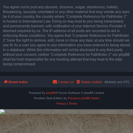
You agree not to post any abusive, obscene, vulgar, slanderous, hateful,
threatening, sexually-orientated or any other material that may violate any laws
be it of your country, the country where “Complete Reference for Pathfinder 2”
is hosted or International Law. Doing so may lead to you being immediately
and permanently banned, with notification of your Internet Service Provider if
deemed required by us. The IP address of all posts are recorded to aid in
enforcing these conditions. You agree that “Complete Reference for Pathfinder
2” have the right to remove, edit, move or close any topic at any time should we
see fit. As a user you agree to any information you have entered to being stored
in a database. While this information will not be disclosed to any third party
without your consent, neither “Complete Reference for Pathfinder 2” nor phpBB
shall be held responsible for any hacking attempt that may lead to the data
being compromised.
Board index
Contact us
Delete cookies
All times are
UTC
Powered by
phpBB
® Forum Software © phpBB Limited
Prosilver Dark Edition by
Premium phpBB Styles
Privacy
|
Terms