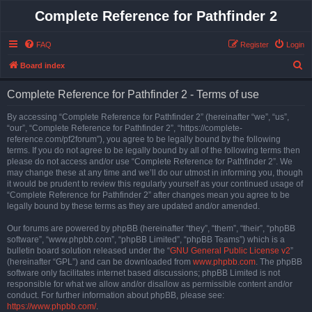
Complete Reference for Pathfinder 2
FAQ
Register
Login
S
Board index
e
Complete Reference for Pathfinder 2 - Terms of use
a
r
By accessing “Complete Reference for Pathfinder 2” (hereinafter “we”, “us”,
“our”, “Complete Reference for Pathfinder 2”, “https://complete-
c
reference.com/pf2forum”), you agree to be legally bound by the following
h
terms. If you do not agree to be legally bound by all of the following terms then
please do not access and/or use “Complete Reference for Pathfinder 2”. We
may change these at any time and we’ll do our utmost in informing you, though
it would be prudent to review this regularly yourself as your continued usage of
“Complete Reference for Pathfinder 2” after changes mean you agree to be
legally bound by these terms as they are updated and/or amended.
Our forums are powered by phpBB (hereinafter “they”, “them”, “their”, “phpBB
software”, “www.phpbb.com”, “phpBB Limited”, “phpBB Teams”) which is a
bulletin board solution released under the “
GNU General Public License v2
”
(hereinafter “GPL”) and can be downloaded from
www.phpbb.com
. The phpBB
software only facilitates internet based discussions; phpBB Limited is not
responsible for what we allow and/or disallow as permissible content and/or
conduct. For further information about phpBB, please see:
https://www.phpbb.com/
.