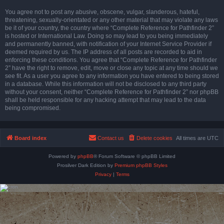
You agree not to post any abusive, obscene, vulgar, slanderous, hateful,
threatening, sexually-orientated or any other material that may violate any laws
be it of your country, the country where “Complete Reference for Pathfinder 2”
is hosted or International Law. Doing so may lead to you being immediately
and permanently banned, with notification of your Internet Service Provider if
deemed required by us. The IP address of all posts are recorded to aid in
enforcing these conditions. You agree that “Complete Reference for Pathfinder
2” have the right to remove, edit, move or close any topic at any time should we
see fit. As a user you agree to any information you have entered to being stored
in a database. While this information will not be disclosed to any third party
without your consent, neither “Complete Reference for Pathfinder 2” nor phpBB
shall be held responsible for any hacking attempt that may lead to the data
being compromised.
Board index
Contact us
Delete cookies
All times are
UTC
Powered by
phpBB
® Forum Software © phpBB Limited
Prosilver Dark Edition by
Premium phpBB Styles
Privacy
|
Terms