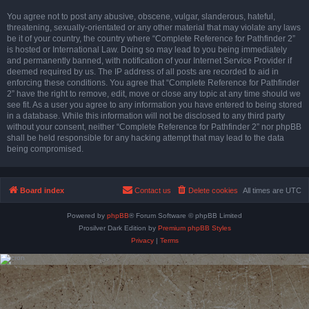
You agree not to post any abusive, obscene, vulgar, slanderous, hateful,
threatening, sexually-orientated or any other material that may violate any laws
be it of your country, the country where “Complete Reference for Pathfinder 2”
is hosted or International Law. Doing so may lead to you being immediately
and permanently banned, with notification of your Internet Service Provider if
deemed required by us. The IP address of all posts are recorded to aid in
enforcing these conditions. You agree that “Complete Reference for Pathfinder
2” have the right to remove, edit, move or close any topic at any time should we
see fit. As a user you agree to any information you have entered to being stored
in a database. While this information will not be disclosed to any third party
without your consent, neither “Complete Reference for Pathfinder 2” nor phpBB
shall be held responsible for any hacking attempt that may lead to the data
being compromised.
Board index
Contact us
Delete cookies
All times are
UTC
Powered by
phpBB
® Forum Software © phpBB Limited
Prosilver Dark Edition by
Premium phpBB Styles
Privacy
|
Terms