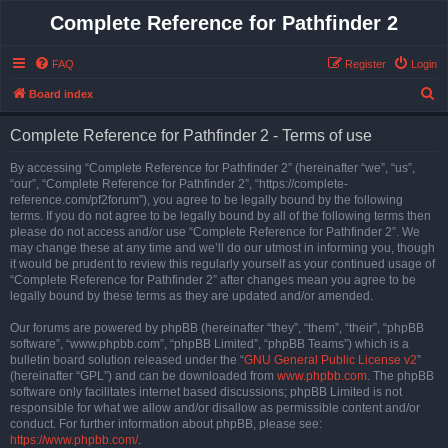
Complete Reference for Pathfinder 2
FAQ
Register
Login
S
Board index
e
Complete Reference for Pathfinder 2 - Terms of use
a
r
By accessing “Complete Reference for Pathfinder 2” (hereinafter “we”, “us”,
“our”, “Complete Reference for Pathfinder 2”, “https://complete-
c
reference.com/pf2forum”), you agree to be legally bound by the following
h
terms. If you do not agree to be legally bound by all of the following terms then
please do not access and/or use “Complete Reference for Pathfinder 2”. We
may change these at any time and we’ll do our utmost in informing you, though
it would be prudent to review this regularly yourself as your continued usage of
“Complete Reference for Pathfinder 2” after changes mean you agree to be
legally bound by these terms as they are updated and/or amended.
Our forums are powered by phpBB (hereinafter “they”, “them”, “their”, “phpBB
software”, “www.phpbb.com”, “phpBB Limited”, “phpBB Teams”) which is a
bulletin board solution released under the “
GNU General Public License v2
”
(hereinafter “GPL”) and can be downloaded from
www.phpbb.com
. The phpBB
software only facilitates internet based discussions; phpBB Limited is not
responsible for what we allow and/or disallow as permissible content and/or
conduct. For further information about phpBB, please see:
https://www.phpbb.com/
.