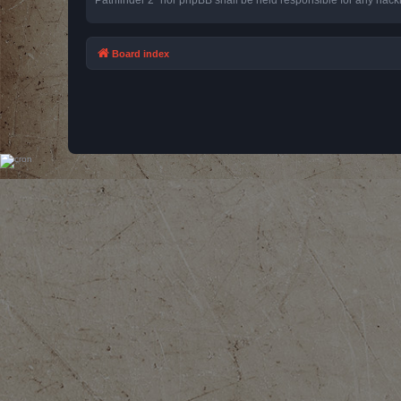
Board index