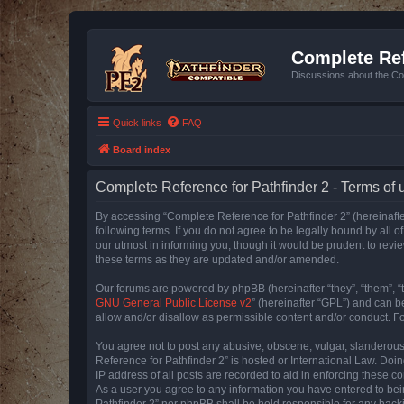
Complete Ref
Discussions about the Co
Quick links
FAQ
Board index
Complete Reference for Pathfinder 2 - Terms of 
By accessing “Complete Reference for Pathfinder 2” (hereinafter
following terms. If you do not agree to be legally bound by all
our utmost in informing you, though it would be prudent to rev
these terms as they are updated and/or amended.
Our forums are powered by phpBB (hereinafter “they”, “them”, “
GNU General Public License v2
” (hereinafter “GPL”) and can
allow and/or disallow as permissible content and/or conduct. F
You agree not to post any abusive, obscene, vulgar, slanderous, 
Reference for Pathfinder 2” is hosted or International Law. Doi
IP address of all posts are recorded to aid in enforcing these c
As a user you agree to any information you have entered to bein
Pathfinder 2” nor phpBB shall be held responsible for any hack