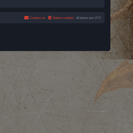
Contact us
Delete cookies
All times are
UTC