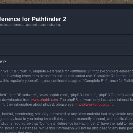
erence for Pathfinder 2
mplete reference app and content sharing.
use
 “we”, “us”, “our”, “Complete Reference for Pathfinder 2”, “https://complete-refere
 of the following terms then please do not access and/or use “Complete Reference fo
iew this regularly yourself as your continued usage of “Complete Reference for Path
their”, “phpBB software”, “www.phpbb.com”, “phpBB Limited”, “phpBB Teams”) which i
 be downloaded from
www.phpbb.com
. The phpBB software only facilitates internet
or further information about phpBB, please see:
https://www.phpbb.com/
.
hateful, threatening, sexually-orientated or any other material that may violate an
ng so may lead to you being immediately and permanently banned, with notification 
onditions. You agree that “Complete Reference for Pathfinder 2” have the right to rem
g stored in a database. While this information will not be disclosed to any third pa
ing attempt that may lead to the data being compromised.