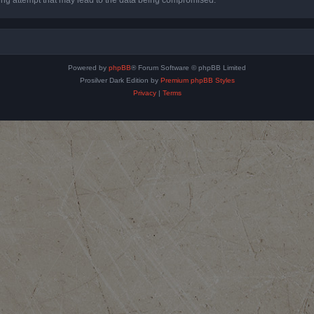
Powered by
phpBB
® Forum Software © phpBB Limited
Prosilver Dark Edition by
Premium phpBB Styles
Privacy
|
Terms