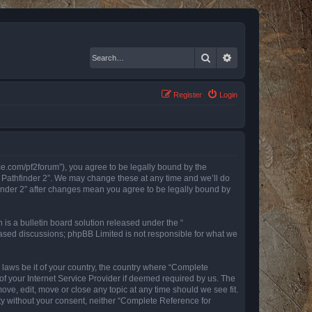
Search
Advanced search
Register
Login
nce.com/pf2forum”), you agree to be legally bound by the
r Pathfinder 2”. We may change these at any time and we’ll do
finder 2” after changes mean you agree to be legally bound by
s a bulletin board solution released under the “
 based discussions; phpBB Limited is not responsible for what we
y laws be it of your country, the country where “Complete
of your Internet Service Provider if deemed required by us. The
ove, edit, move or close any topic at any time should we see fit.
rty without your consent, neither “Complete Reference for