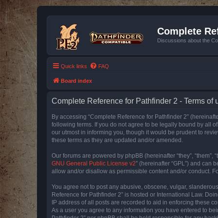
Complete Ref
Discussions about the Co
Quick links
FAQ
Board index
Complete Reference for Pathfinder 2 - Terms of 
By accessing “Complete Reference for Pathfinder 2” (hereinafter
following terms. If you do not agree to be legally bound by all
our utmost in informing you, though it would be prudent to rev
these terms as they are updated and/or amended.
Our forums are powered by phpBB (hereinafter “they”, “them”, “
GNU General Public License v2
” (hereinafter “GPL”) and can
allow and/or disallow as permissible content and/or conduct. F
You agree not to post any abusive, obscene, vulgar, slanderous, 
Reference for Pathfinder 2” is hosted or International Law. Doi
IP address of all posts are recorded to aid in enforcing these c
As a user you agree to any information you have entered to bein
Pathfinder 2” nor phpBB shall be held responsible for any hack