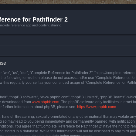
erence for Pathfinder 2
mplete reference app and content sharing.
use
 “we”, “us”, “our”, “Complete Reference for Pathfinder 2”, “https://complete-refere
 of the following terms then please do not access and/or use “Complete Reference fo
iew this regularly yourself as your continued usage of “Complete Reference for Path
their”, “phpBB software”, “www.phpbb.com”, “phpBB Limited”, “phpBB Teams”) which i
 be downloaded from
www.phpbb.com
. The phpBB software only facilitates internet
or further information about phpBB, please see:
https://www.phpbb.com/
.
hateful, threatening, sexually-orientated or any other material that may violate an
ng so may lead to you being immediately and permanently banned, with notification 
onditions. You agree that “Complete Reference for Pathfinder 2” have the right to rem
g stored in a database. While this information will not be disclosed to any third pa
ing attempt that may lead to the data being compromised.