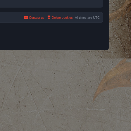
Contact us
Delete cookies
All times are
UTC