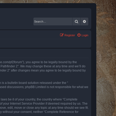
Search
Advanced search
Register
Login
nce.com/pf2forum”), you agree to be legally bound by the
r Pathfinder 2”. We may change these at any time and we’ll do
finder 2” after changes mean you agree to be legally bound by
s a bulletin board solution released under the “
 based discussions; phpBB Limited is not responsible for what we
y laws be it of your country, the country where “Complete
of your Internet Service Provider if deemed required by us. The
ove, edit, move or close any topic at any time should we see fit.
rty without your consent, neither “Complete Reference for