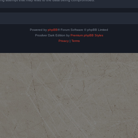
Powered by
phpBB
® Forum Software © phpBB Limited
Prosilver Dark Edition by
Premium phpBB Styles
Privacy
|
Terms