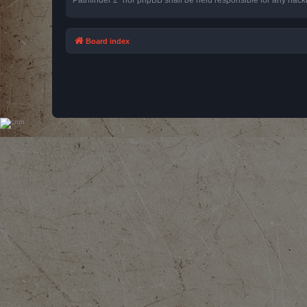
Board index