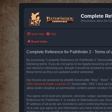
Complete Ref
Discussions about the Co
Quick links
FAQ
Board index
Complete Reference for Pathfinder 2 - Terms of 
By accessing “Complete Reference for Pathfinder 2” (hereinafter
following terms. If you do not agree to be legally bound by all
our utmost in informing you, though it would be prudent to rev
these terms as they are updated and/or amended.
Our forums are powered by phpBB (hereinafter “they”, “them”, “
GNU General Public License v2
” (hereinafter “GPL”) and can
allow and/or disallow as permissible content and/or conduct. F
You agree not to post any abusive, obscene, vulgar, slanderous, 
Reference for Pathfinder 2” is hosted or International Law. Doi
IP address of all posts are recorded to aid in enforcing these c
As a user you agree to any information you have entered to bein
Pathfinder 2” nor phpBB shall be held responsible for any hack