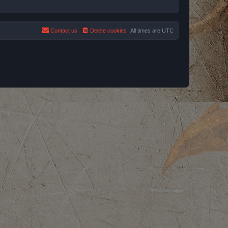
Contact us
Delete cookies
All times are
UTC