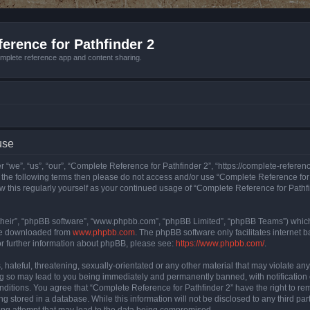
erence for Pathfinder 2
mplete reference app and content sharing.
use
 “we”, “us”, “our”, “Complete Reference for Pathfinder 2”, “https://complete-refere
 of the following terms then please do not access and/or use “Complete Reference fo
iew this regularly yourself as your continued usage of “Complete Reference for Path
their”, “phpBB software”, “www.phpbb.com”, “phpBB Limited”, “phpBB Teams”) which i
 be downloaded from
www.phpbb.com
. The phpBB software only facilitates internet
or further information about phpBB, please see:
https://www.phpbb.com/
.
hateful, threatening, sexually-orientated or any other material that may violate an
ng so may lead to you being immediately and permanently banned, with notification 
onditions. You agree that “Complete Reference for Pathfinder 2” have the right to rem
g stored in a database. While this information will not be disclosed to any third pa
ing attempt that may lead to the data being compromised.