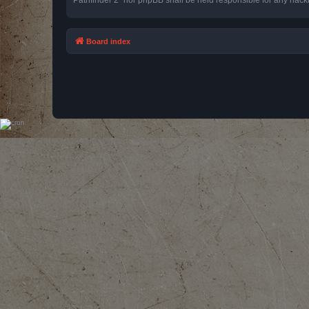
Board index