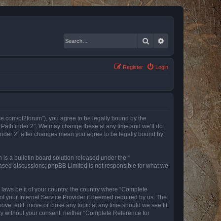
Search
Advanced search
Register
Login
nce.com/pf2forum”), you agree to be legally bound by the
r Pathfinder 2”. We may change these at any time and we’ll do
finder 2” after changes mean you agree to be legally bound by
s a bulletin board solution released under the “
 based discussions; phpBB Limited is not responsible for what we
y laws be it of your country, the country where “Complete
of your Internet Service Provider if deemed required by us. The
ove, edit, move or close any topic at any time should we see fit.
rty without your consent, neither “Complete Reference for