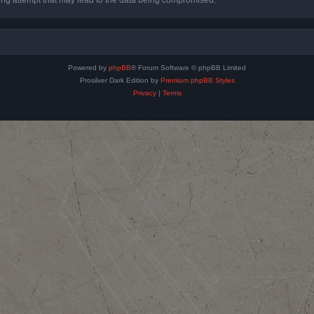
Powered by
phpBB
® Forum Software © phpBB Limited
Prosilver Dark Edition by
Premium phpBB Styles
Privacy
|
Terms