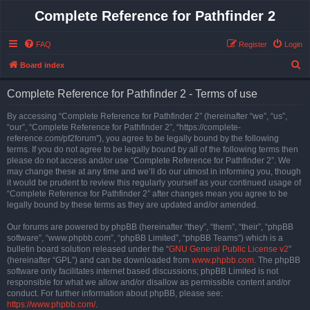
Complete Reference for Pathfinder 2
FAQ
Register
Login
S
Board index
e
Complete Reference for Pathfinder 2 - Terms of use
a
r
By accessing “Complete Reference for Pathfinder 2” (hereinafter “we”, “us”,
“our”, “Complete Reference for Pathfinder 2”, “https://complete-
c
reference.com/pf2forum”), you agree to be legally bound by the following
h
terms. If you do not agree to be legally bound by all of the following terms then
please do not access and/or use “Complete Reference for Pathfinder 2”. We
may change these at any time and we’ll do our utmost in informing you, though
it would be prudent to review this regularly yourself as your continued usage of
“Complete Reference for Pathfinder 2” after changes mean you agree to be
legally bound by these terms as they are updated and/or amended.
Our forums are powered by phpBB (hereinafter “they”, “them”, “their”, “phpBB
software”, “www.phpbb.com”, “phpBB Limited”, “phpBB Teams”) which is a
bulletin board solution released under the “
GNU General Public License v2
”
(hereinafter “GPL”) and can be downloaded from
www.phpbb.com
. The phpBB
software only facilitates internet based discussions; phpBB Limited is not
responsible for what we allow and/or disallow as permissible content and/or
conduct. For further information about phpBB, please see:
https://www.phpbb.com/
.