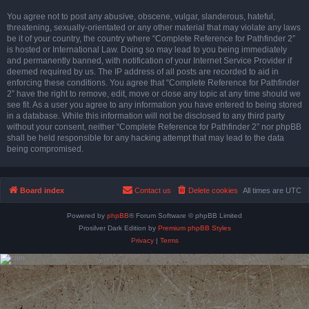
You agree not to post any abusive, obscene, vulgar, slanderous, hateful,
threatening, sexually-orientated or any other material that may violate any laws
be it of your country, the country where “Complete Reference for Pathfinder 2”
is hosted or International Law. Doing so may lead to you being immediately
and permanently banned, with notification of your Internet Service Provider if
deemed required by us. The IP address of all posts are recorded to aid in
enforcing these conditions. You agree that “Complete Reference for Pathfinder
2” have the right to remove, edit, move or close any topic at any time should we
see fit. As a user you agree to any information you have entered to being stored
in a database. While this information will not be disclosed to any third party
without your consent, neither “Complete Reference for Pathfinder 2” nor phpBB
shall be held responsible for any hacking attempt that may lead to the data
being compromised.
Board index
Contact us
Delete cookies
All times are
UTC
Powered by
phpBB
® Forum Software © phpBB Limited
Prosilver Dark Edition by
Premium phpBB Styles
Privacy
|
Terms