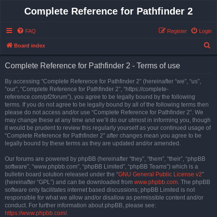
Complete Reference for Pathfinder 2
FAQ
Register
Login
S
Board index
e
Complete Reference for Pathfinder 2 - Terms of use
a
r
By accessing “Complete Reference for Pathfinder 2” (hereinafter “we”, “us”,
“our”, “Complete Reference for Pathfinder 2”, “https://complete-
c
reference.com/pf2forum”), you agree to be legally bound by the following
h
terms. If you do not agree to be legally bound by all of the following terms then
please do not access and/or use “Complete Reference for Pathfinder 2”. We
may change these at any time and we’ll do our utmost in informing you, though
it would be prudent to review this regularly yourself as your continued usage of
“Complete Reference for Pathfinder 2” after changes mean you agree to be
legally bound by these terms as they are updated and/or amended.
Our forums are powered by phpBB (hereinafter “they”, “them”, “their”, “phpBB
software”, “www.phpbb.com”, “phpBB Limited”, “phpBB Teams”) which is a
bulletin board solution released under the “
GNU General Public License v2
”
(hereinafter “GPL”) and can be downloaded from
www.phpbb.com
. The phpBB
software only facilitates internet based discussions; phpBB Limited is not
responsible for what we allow and/or disallow as permissible content and/or
conduct. For further information about phpBB, please see:
https://www.phpbb.com/
.