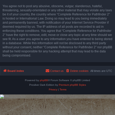
You agree not to post any abusive, obscene, vulgar, slanderous, hateful,
threatening, sexually-orientated or any other material that may violate any laws
be it of your country, the country where “Complete Reference for Pathfinder 2”
is hosted or International Law. Doing so may lead to you being immediately
and permanently banned, with notification of your Internet Service Provider if
deemed required by us. The IP address of all posts are recorded to aid in
enforcing these conditions. You agree that “Complete Reference for Pathfinder
2” have the right to remove, edit, move or close any topic at any time should we
see fit. As a user you agree to any information you have entered to being stored
in a database. While this information will not be disclosed to any third party
without your consent, neither “Complete Reference for Pathfinder 2” nor phpBB
shall be held responsible for any hacking attempt that may lead to the data
being compromised.
Board index
Contact us
Delete cookies
All times are
UTC
Powered by
phpBB
® Forum Software © phpBB Limited
Prosilver Dark Edition by
Premium phpBB Styles
Privacy
|
Terms