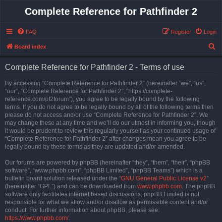
Complete Reference for Pathfinder 2
FAQ
Register
Login
S
Board index
e
Complete Reference for Pathfinder 2 - Terms of use
a
r
By accessing “Complete Reference for Pathfinder 2” (hereinafter “we”, “us”,
“our”, “Complete Reference for Pathfinder 2”, “https://complete-
c
reference.com/pf2forum”), you agree to be legally bound by the following
h
terms. If you do not agree to be legally bound by all of the following terms then
please do not access and/or use “Complete Reference for Pathfinder 2”. We
may change these at any time and we’ll do our utmost in informing you, though
it would be prudent to review this regularly yourself as your continued usage of
“Complete Reference for Pathfinder 2” after changes mean you agree to be
legally bound by these terms as they are updated and/or amended.
Our forums are powered by phpBB (hereinafter “they”, “them”, “their”, “phpBB
software”, “www.phpbb.com”, “phpBB Limited”, “phpBB Teams”) which is a
bulletin board solution released under the “
GNU General Public License v2
”
(hereinafter “GPL”) and can be downloaded from
www.phpbb.com
. The phpBB
software only facilitates internet based discussions; phpBB Limited is not
responsible for what we allow and/or disallow as permissible content and/or
conduct. For further information about phpBB, please see:
https://www.phpbb.com/
.