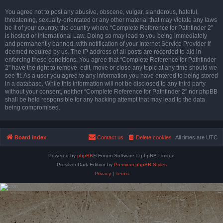
You agree not to post any abusive, obscene, vulgar, slanderous, hateful,
threatening, sexually-orientated or any other material that may violate any laws
be it of your country, the country where “Complete Reference for Pathfinder 2”
is hosted or International Law. Doing so may lead to you being immediately
and permanently banned, with notification of your Internet Service Provider if
deemed required by us. The IP address of all posts are recorded to aid in
enforcing these conditions. You agree that “Complete Reference for Pathfinder
2” have the right to remove, edit, move or close any topic at any time should we
see fit. As a user you agree to any information you have entered to being stored
in a database. While this information will not be disclosed to any third party
without your consent, neither “Complete Reference for Pathfinder 2” nor phpBB
shall be held responsible for any hacking attempt that may lead to the data
being compromised.
Board index
Contact us
Delete cookies
All times are
UTC
Powered by
phpBB
® Forum Software © phpBB Limited
Prosilver Dark Edition by
Premium phpBB Styles
Privacy
|
Terms