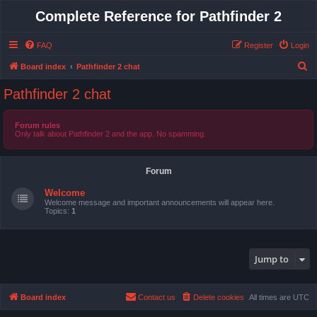
Complete Reference for Pathfinder 2
FAQ
Register
Login
S
Board index
Pathfinder 2 chat
e
Pathfinder 2 chat
a
r
Forum rules
Only talk about Pathfinder 2 and the app. No spamming.
c
h
Forum
Welcome
Welcome message and important announcements will appear here.
Topics:
1
Jump to
Board index
Contact us
Delete cookies
All times are
UTC