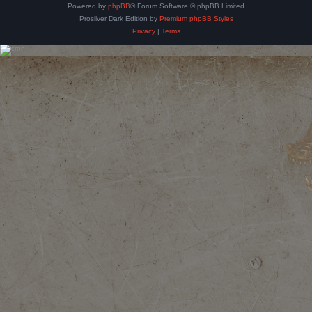
Powered by
phpBB
® Forum Software © phpBB Limited
Prosilver Dark Edition by
Premium phpBB Styles
Privacy
|
Terms