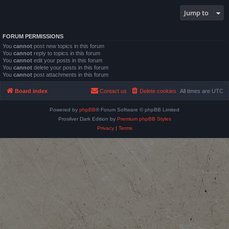
Jump to
FORUM PERMISSIONS
You
cannot
post new topics in this forum
You
cannot
reply to topics in this forum
You
cannot
edit your posts in this forum
You
cannot
delete your posts in this forum
You
cannot
post attachments in this forum
Board index
Contact us
Delete cookies
All times are
UTC
Powered by
phpBB
® Forum Software © phpBB Limited
Prosilver Dark Edition by
Premium phpBB Styles
Privacy
|
Terms