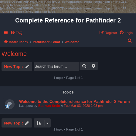
[phpBB Debug] PHP Warning
: in file
[ROOT]/ext/dmzx/chl/event/listener.php
on line
113
:
Trying to access array offset on false
[phpBB Debug] PHP Warning
: in file
[ROOT]/ext/dmzx/chl/event/listener.php
on line
114
:
Trying to access array offset on false
Complete Reference for Pathfinder 2
FAQ
Register
Login
S
Board index
Pathfinder 2 chat
Welcome
e
Welcome
a
r
Search
Advanced search
New Topic
c
1 topic • Page
1
of
1
h
Topics
Welcome to the Complete reference for Pathfinder 2 Forum
Last post by
Bas van Stein
«
Tue Mar 03, 2020 2:03 pm
New Topic
1 topic • Page
1
of
1