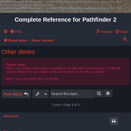
[phpBB Debug] PHP Warning
: in file
[ROOT]/ext/dmzx/chl/event/listener.php
on line
113
:
Trying to access array offset on false
[phpBB Debug] PHP Warning
: in file
[ROOT]/ext/dmzx/chl/event/listener.php
on line
114
:
Trying to access array offset on false
Complete Reference for Pathfinder 2
FAQ
Register
Login
S
Board index
Share content
e
Other dieties
a
r
Forum rules
When you share content please indicate in the title either [Homebrew] or [Official].
c
Clearly state in the description what can be found in the file you attach.
h
Make sure you attach the correct file.
Search
Advanced s
Post Reply
1 post • Page
1
of
1
mjlaycock