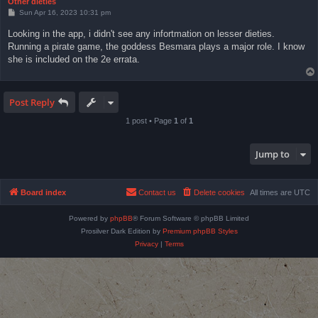
Other dieties
P
Sun Apr 16, 2023 10:31 pm
o
s
Looking in the app, i didn't see any infortmation on lesser dieties.
t
Running a pirate game, the goddess Besmara plays a major role. I know
she is included on the 2e errata.
Post Reply
1 post • Page
1
of
1
Jump to
Board index
Contact us
Delete cookies
All times are
UTC
Powered by
phpBB
® Forum Software © phpBB Limited
Prosilver Dark Edition by
Premium phpBB Styles
Privacy
|
Terms